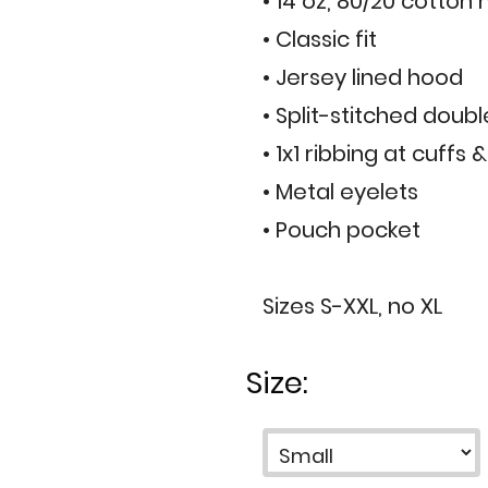
• 14 oz, 80/20 cotton
• Classic fit
• Jersey lined hood
• Split-stitched doub
• 1x1 ribbing at cuffs
• Metal eyelets
• Pouch pocket
Sizes S-XXL, no XL
Size: