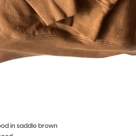
od in saddle brown