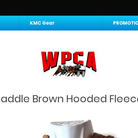
KMC Gear
PROMOTIO
Saddle Brown Hooded Fleec