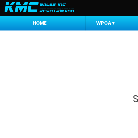
HOME
WPCA
▾