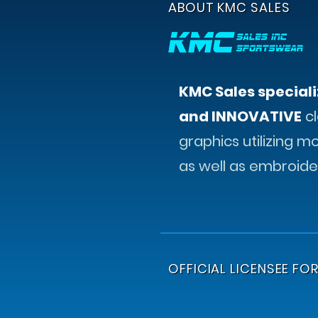
ABOUT KMC SALES
KMC Sales speciali
and INNOVATIVE
cl
graphics utilizing m
as well as embroide
OFFICIAL LICENSEE FOR