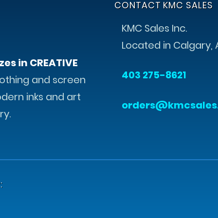
CONTACT KMC SALES
KMC Sales Inc.
Located in Calgary, 
zes in CREATIVE
403 275-8621
othing and screen
odern inks and art
orders@kmcsales
ry.
: