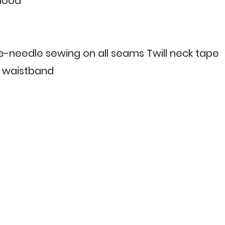
 hood
le-needle sewing on all seams Twill neck tape
 & waistband