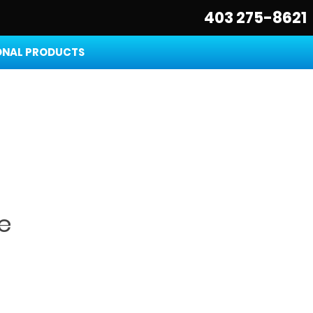
403 275-8621
NAL PRODUCTS
e