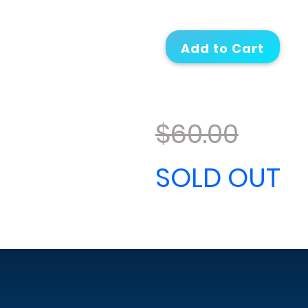
$60.00
SOLD OUT