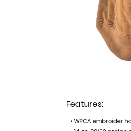
Features:
• WPCA embroider ho