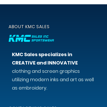
ABOUT KMC SALES
KMC Sales specializes in
CREATIVE and INNOVATIVE
clothing and screen graphics
utilizing modern inks and art as well
as embroidery.