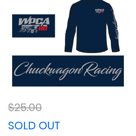
$25.00
SOLD OUT