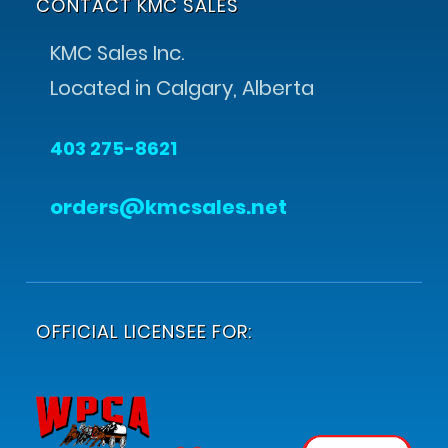
CONTACT KMC SALES
KMC Sales Inc.
Located in Calgary, Alberta
403 275-8621
orders@kmcsales.net
OFFICIAL LICENSEE FOR: