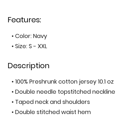
Features:
• Color: Navy
• Size: S - XXL
Description
• 100% Preshrunk cotton jersey 10.1 oz
• Double needle topstitched neckline
• Taped neck and shoulders
• Double stitched waist hem