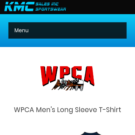
403 275-8621
Menu
WPCA Men's Long Sleeve T-Shirt